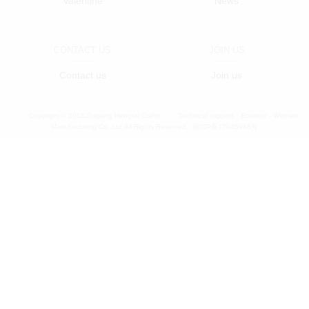
Valentine
News
CONTACT US
JOIN US
Contact us
Join us
Copyright © 2018Zhejiang Hengtai Crafts
Technical support：
Ebaixun - Website
Manufacturing Co.,Ltd.All Rights Reserved.
浙ICP备17045948号