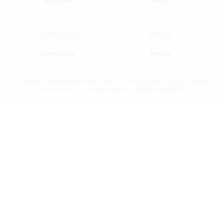
Valentine
News
CONTACT US
JOIN US
Contact us
Join us
Copyright © 2018Zhejiang Hengtai Crafts
Technical support：
Ebaixun - Website
Manufacturing Co.,Ltd.All Rights Reserved.
浙ICP备17045948号